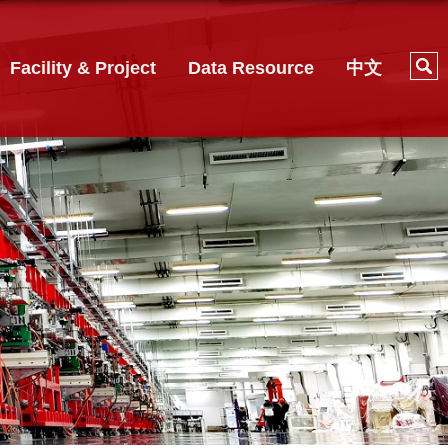
Facility & Project
Data Resource
中文