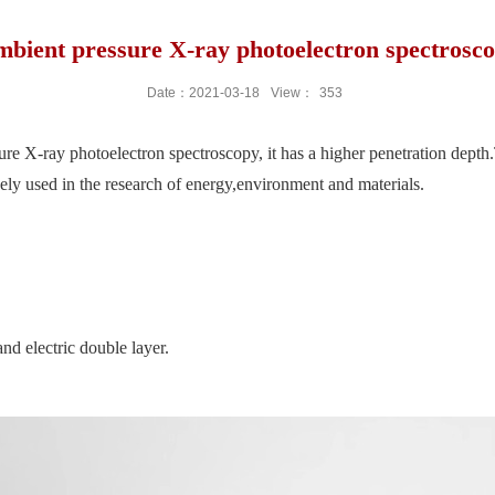
bient pressure X-ray photoelectron spectrosc
Date：2021-03-18
View：
353
 X-ray photoelectron spectroscopy, it has a higher penetration depth.Th
idely used in the research of energy,environment and materials.
nd electric double layer.