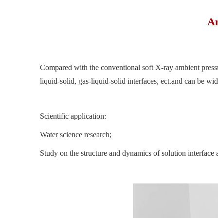
Am
Compared with the conventional soft X-ray ambient pressure
liquid-solid, gas-liquid-solid interfaces, ect.and can be w
Scientific application:
Water science research;
Study on the structure and dynamics of solution interface a