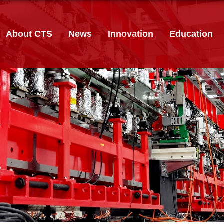
About CTS
News
Innovation
Education