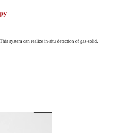
opy
is system can realize in-situ detection of gas-solid,