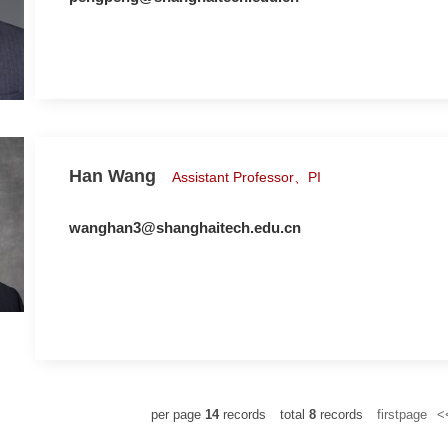
Han Wang
Assistant Professor、PI
wanghan3@shanghaitech.edu.cn
per page
14
records
total
8
records
firstpage
<