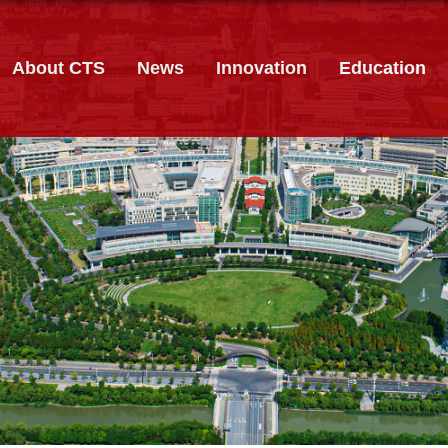
About CTS
News
Innovation
Education