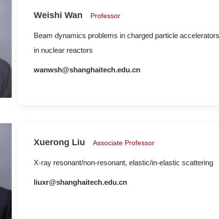
Weishi Wan
Professor
Beam dynamics problems in charged particle accelerators,
in nuclear reactors
wanwsh@shanghaitech.edu.cn
Xuerong Liu
Associate Professor
X-ray resonant/non-resonant, elastic/in-elastic scattering
liuxr@shanghaitech.edu.cn