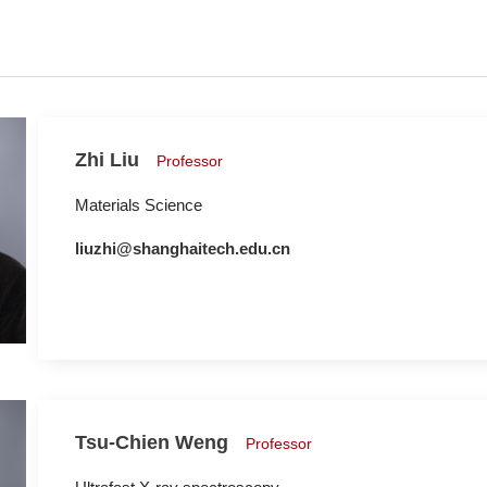
Zhi Liu
Professor
Materials Science
liuzhi@shanghaitech.edu.cn
Tsu-Chien Weng
Professor