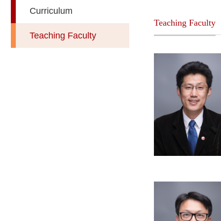
Curriculum
Teaching Faculty
Teaching Faculty