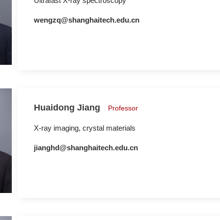
Ultrafast X-ray spectroscopy
wengzq@shanghaitech.edu.cn
Huaidong Jiang
Professor
X-ray imaging, crystal materials
jianghd@shanghaitech.edu.cn