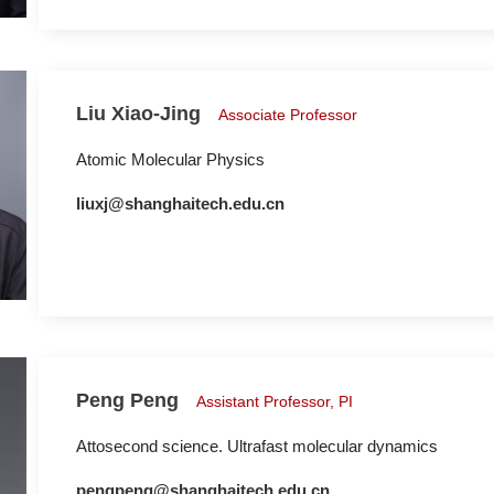
Liu Xiao-Jing
Associate Professor
Atomic Molecular Physics
liuxj@shanghaitech.edu.cn
Peng Peng
Assistant Professor, PI
Attosecond science. Ultrafast molecular dynamics
pengpeng@shanghaitech.edu.cn