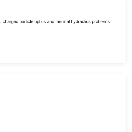
 charged particle optics and thermal hydraulics problems