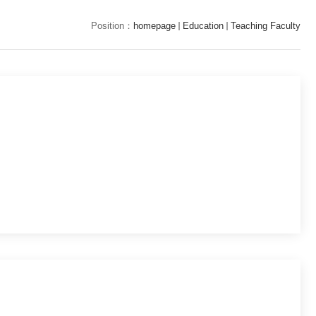
Position：
homepage
Education
Teaching Faculty