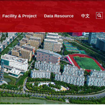
Facility & Project
Data Resource
中文