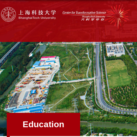
Education