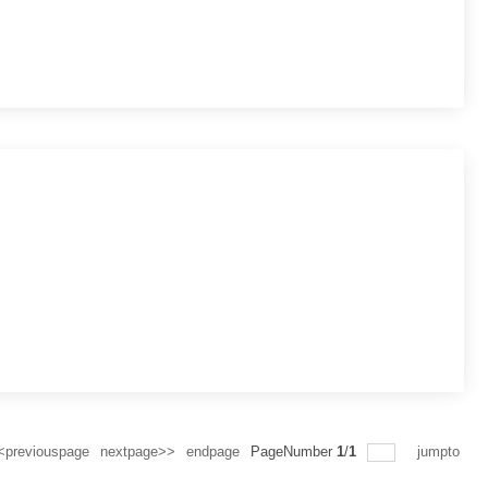
<previouspage
nextpage>>
endpage
PageNumber
1
/
1
jumpto