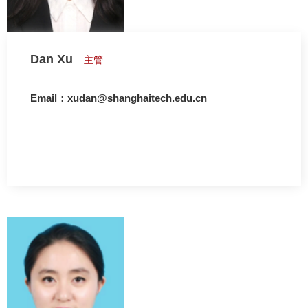
Dan Xu
主管
Email：xudan@shanghaitech.edu.cn