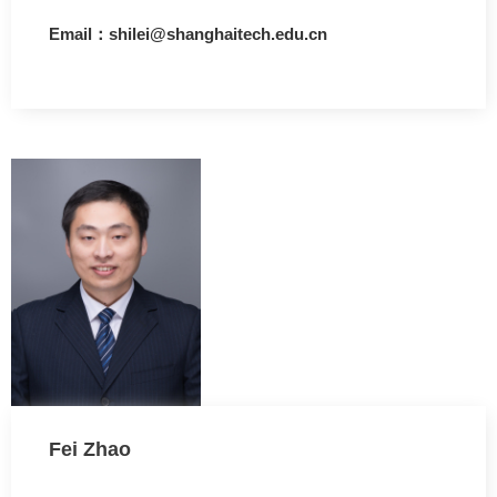
Email：shilei@shanghaitech.edu.cn
Fei Zhao