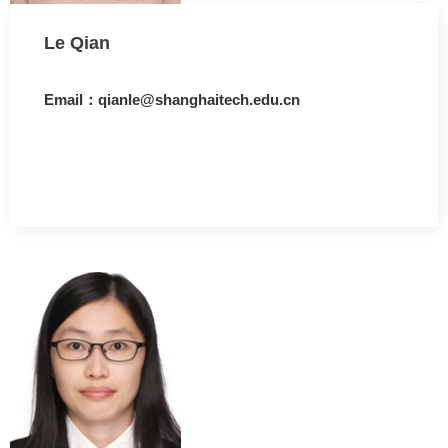
Le Qian
Email：qianle@shanghaitech.edu.cn