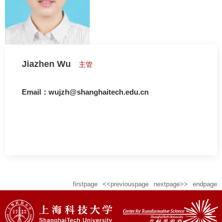
Jiazhen Wu
主管
Email：wujzh@shanghaitech.edu.cn
firstpage
<<previouspage
nextpage>>
endpage