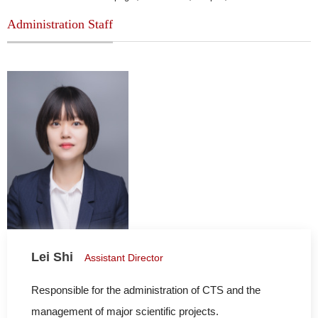
Administration Staff
Lei Shi
Assistant Director
Responsible for the administration of CTS and the
management of major scientific projects.