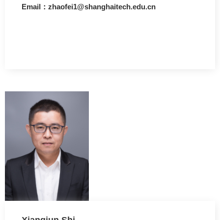
Email：zhaofei1@shanghaitech.edu.cn
Xiangjun Shi