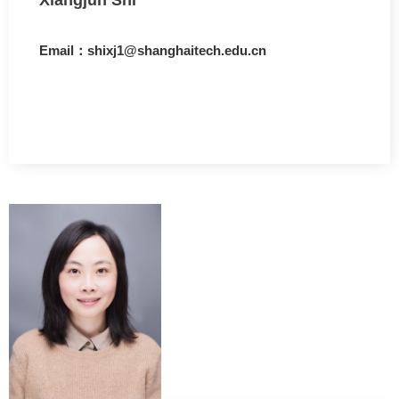
Email：shixj1@shanghaitech.edu.cn