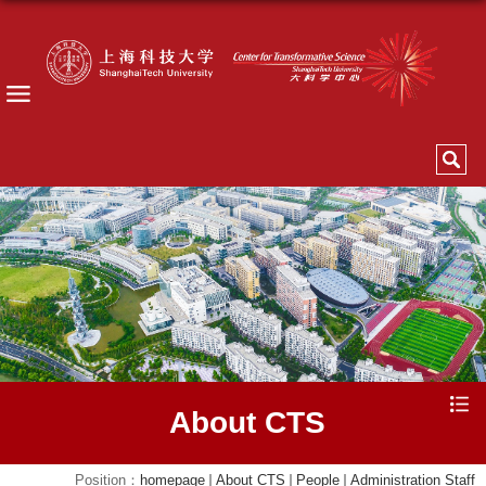
About CTS
Position：
homepage
About CTS
People
Administration Staff