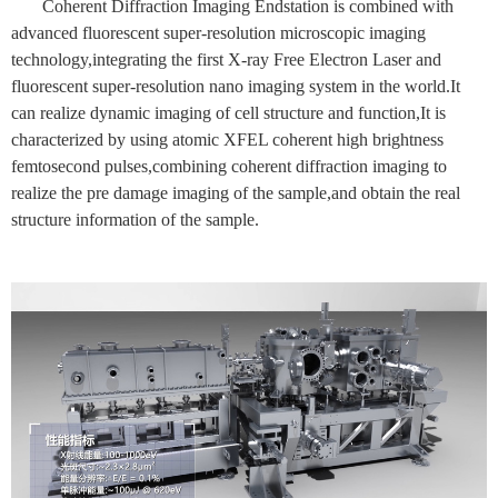
Coherent Diffraction Imaging Endstation is combined with
advanced fluorescent super-resolution microscopic imaging
technology,integrating the first X-ray Free Electron Laser and
fluorescent super-resolution nano imaging system in the world.It
can realize dynamic imaging of cell structure and function,It is
characterized by using atomic XFEL coherent high brightness
femtosecond pulses,combining coherent diffraction imaging to
realize the pre damage imaging of the sample,and obtain the real
structure information of the sample.