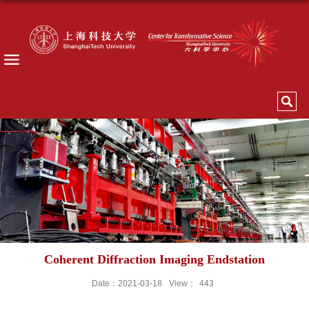
Coherent Diffraction Imaging Endstation
Date：2021-03-18
View：
443