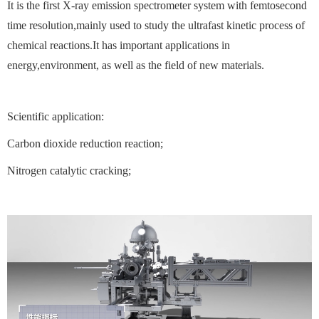
It is the first X-ray emission spectrometer system with femtosecond
time resolution,mainly used to study the ultrafast kinetic process of
chemical reactions.It has important applications in
energy,environment, as well as the field of new materials.
Scientific application:
Carbon dioxide reduction reaction;
Nitrogen catalytic cracking;