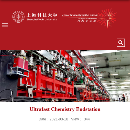
Ultrafast Chemistry Endstation
Date：2021-03-18
View：
344