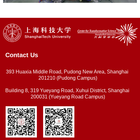
Contact Us
393 Huaxia Middle Road, Pudong New Area, Shanghai
201210 (Pudong Campus)
Building 8, 319 Yueyang Road, Xuhui District, Shanghai
200031 (Yueyang Road Campus)