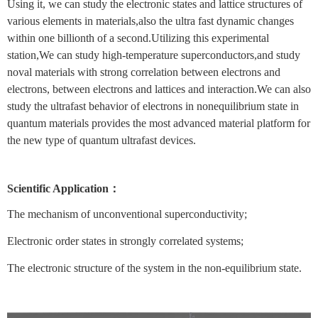
Using it, we can study the electronic states and lattice structures of
various elements in materials,also the ultra fast dynamic changes
within one billionth of a second.Utilizing this experimental
station,We can study high-temperature superconductors,and study
noval materials with strong correlation between electrons and
electrons, between electrons and lattices and interaction.We can also
study the ultrafast behavior of electrons in nonequilibrium state in
quantum materials provides the most advanced material platform for
the new type of quantum ultrafast devices.
Scientific Application：
The mechanism of unconventional superconductivity;
Electronic order states in strongly correlated systems;
The electronic structure of the system in the non-equilibrium state.