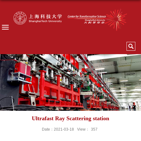
Ultrafast Ray Scattering station
Date：2021-03-18
View：
357