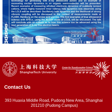
Contact Us
393 Huaxia Middle Road, Pudong New Area, Shanghai
201210 (Pudong Campus)