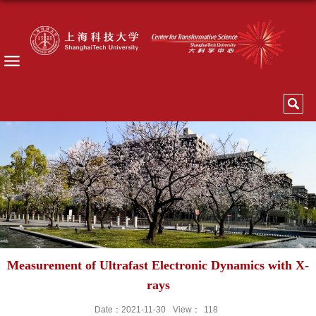
Measurement of Ultrafast Electronic Dynamics with X-
rays
Date：2021-11-30
View：
118