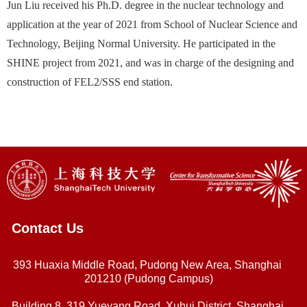
Jun Liu received his Ph.D. degree in the nuclear technology and
application at the year of 2021 from School of Nuclear Science and
Technology, Beijing Normal University. He participated in the
SHINE project from 2021, and was in charge of the designing and
construction of FEL2/SSS end station.
Contact Us
393 Huaxia Middle Road, Pudong New Area, Shanghai
201210 (Pudong Campus)
Building 8, 319 Yueyang Road, Xuhui District, Shanghai