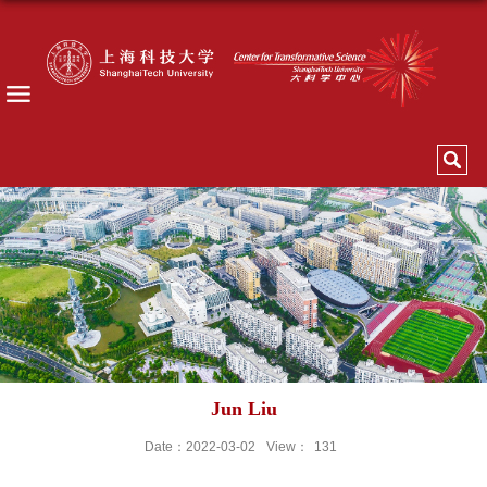
Jun Liu
Date：2022-03-02
View：
131