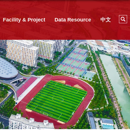
Facility & Project
Data Resource
中文