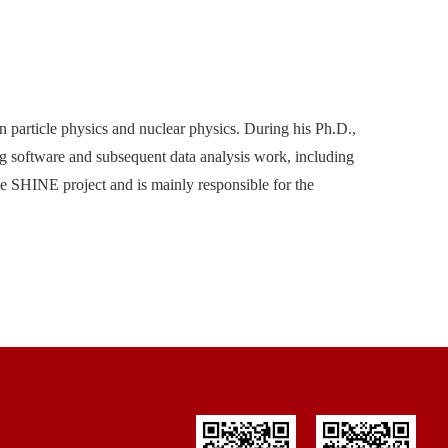
 particle physics and nuclear physics. During his Ph.D.,
 software and subsequent data analysis work, including
he SHINE project and is mainly responsible for the