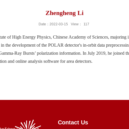
Zhengheng Li
Date：2022-03-15
View：
117
itute of High Energy Physics, Chinese Academy of Sciences, majoring in
 the development of the POLAR detector's in-orbit data preprocessing
f Gamma-Ray Bursts’ polarization information. In July 2019, he joined t
on and online analysis software for area detectors.
Contact Us