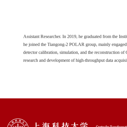
Assistant Researcher. In 2019, he graduated from the Inst
he joined the Tiangong-2 POLAR group, mainly engaged in
detector calibration, simulation, and the reconstruction o
research and development of high-throughput data acquisiti