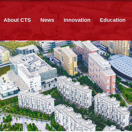
About CTS
News
Innovation
Education