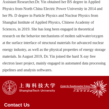
Assistant Researcher.Dr. Yin obtained her BS degree in Applied
Physics from North China Electric Power University in 2014 and
her Ph. D degree in Particle Physics and Nuclear Physics from
Shanghai Institute of Applied Physics, Chinese Academy of
Sciences, in 2019. She has long been engaged in theoretical
research on the behavior mechanisms of molten salt/water/oxygen
at the surface interface of structural materials for advanced nuclear
energy industry, as well as the physical properties of energy storage
materials. In August 2019, Dr. Yin joined the hard X-ray free
electron laser project, mainly engaged in automated data processing
pipelines and analysis softwares.
Contact Us