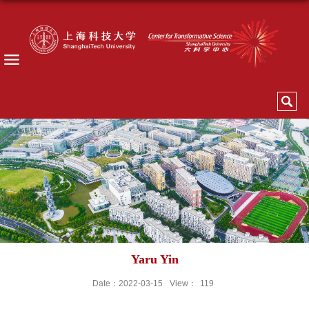
Yaru Yin
Date：2022-03-15
View：
119