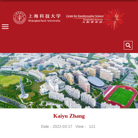
Kaiyu Zhang
Date：2022-03-17
View：
121