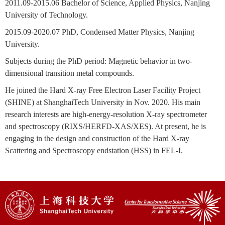
2011.09-2015.06
Bachelor of Science, Applied Physics, Nanjing
University of Technology.
2015.09-2020.07
PhD, Condensed Matter Physics, Nanjing
University.
Subjects during the PhD period: Magnetic behavior in two-
dimensional transition metal compounds.
He joined the Hard X-ray Free Electron Laser Facility Project
(SHINE) at ShanghaiTech University in Nov. 2020. His main
research interests are high-energy-resolution X-ray spectrometer
and spectroscopy (RIXS/HERFD-XAS/XES). At present, he is
engaging in the design and construction of the Hard X-ray
Scattering and Spectroscopy endstation (HSS) in FEL-I.