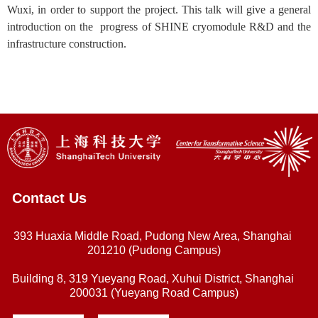
Wuxi, in order to support the project. This talk will give a general
introduction on the progress of SHINE cryomodule R&D and the
infrastructure construction.
Contact Us
393 Huaxia Middle Road, Pudong New Area, Shanghai
201210 (Pudong Campus)
Building 8, 319 Yueyang Road, Xuhui District, Shanghai
200031 (Yueyang Road Campus)