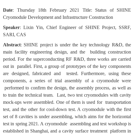
Date
: Thursday 18th February 2021 Title: Status of SHINE
Cryomodule Development and Infrastructure Construction
Speaker
: Lixin Yin, Chief Engineer of SHINE Project, SSRF,
SARI, CAS
Abstract
: SHINE project is under the key technology R&D, the
main facility engineering design, and the building construction
period. For the superconducting RF R&D, three works are carried
out in parallel. First, a group of prototypes of the key components
are designed, fabricated and tested. Furthermore, using these
components, a series of trial assembly of a cryomodule were
performed to confirm the design, the assembly process, as well as
to train the technical team. Last, two test cryomodules with cavity
mock-ups were assembled. One of them is used for transportation
test, and the other for cool-down test. A cryomodule with the first
set of 8 cavities is under assembling, which aims for the horizontal
test in spring 2021. A cryomodule assembling and test workshop is
established in Shanghai, and a cavity surface treatment platform in