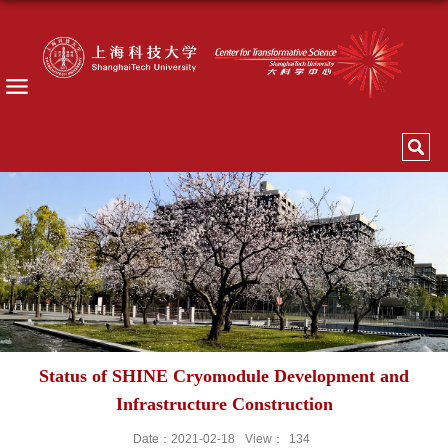
Status of SHINE Cryomodule Development and
Infrastructure Construction
Date：2021-02-18
View：
134