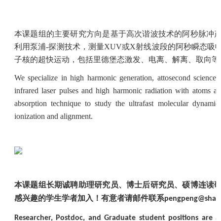
本课题组的主要研究方向是基于高次谐波技术的阿秒脉冲
利用泵浦
-
探测技术，测量
XUV
或
X
射线波段的阿秒瞬态吸
子核的超快运动，包括里德堡态激发、电离、解离、取向等
We specialize in high harmonic generation, attosecond science, a
infrared laser pulses and high harmonic radiation with atoms a
absorption technique to study the ultrafast molecular dynamics
ionization and alignment.
本课题组长期诚聘助理研究员、博士后研究员、硕博连读
感兴趣的学生学者加入！有意者请邮件联系
pengpeng@shang
Researcher, Postdoc, and Graduate student positions are av