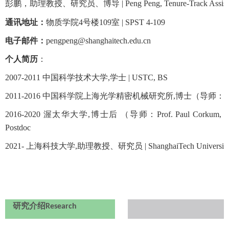
彭鹏，助理教授、研究员、博导 |
Peng Peng, Tenure-Track Assist
通讯地址：
物质学院
4
号楼
109
室 |
SPST 4-109
电子邮件：
pengpeng
@shanghaitech.edu.cn
个人简历
：
2007-2011
中国科学技术大学
,
学士
|
USTC, BS
2011-2016
中国科学院上海光学精密机械研究所
,
博士（导师：
2016-2020
渥太华大学
,
博士后 （导师：Prof. Paul Corkum, Prof
Postdoc
2021-
上海科技大学
,
助理教授、研究员
|
ShanghaiTech University
研究介绍
Research