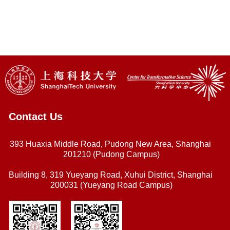
Contact Us
393 Huaxia Middle Road, Pudong New Area, Shanghai
201210 (Pudong Campus)
Building 8, 319 Yueyang Road, Xuhui District, Shanghai
200031 (Yueyang Road Campus)