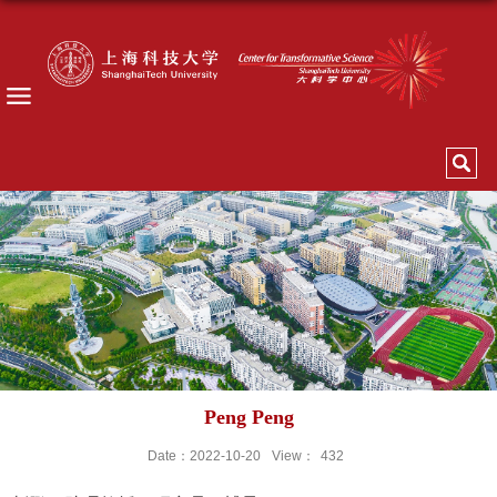
Peng Peng
Date：2022-10-20
View：
432