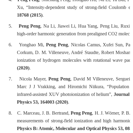
Xu, “Intensity-dependent study of strong-field Coulomb e
18768 (2015)
.
5.
Peng Peng
, Na Li, Jiawei Li, Hua Yang, Peng Liu, Ruxin
high-order harmonic generation from prealigned CO2 molecu
6.
Yonghao Mi,
Peng Peng
, Nicolas Camus, Xufei Sun, Patr
Corkum, D. M. Villeneuve, André Staudte, Robert Moshamm
ionization of hydrogen molecules with rotational wave pac
(2020)
.
7.
Nicola Mayer,
Peng Peng
, David M Villeneuve, Serguei 
Marc J J Vrakking, and Hiromichi Niikura, “Population t
infrared-assisted XUV photoionization of helium”,
Journal o
Physics 53, 164003 (2020)
.
8.
C. Marceau, J. B. Bertrand,
Peng Peng
, H. J. Wörner, P. B
measurements of strong-field ionization and high harmonic 
Physics B: Atomic, Molecular and Optical Physics 53, 084