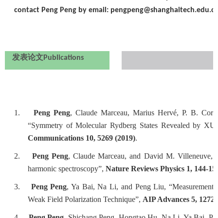
contact Peng Peng by email: pengpeng@shanghaitech.edu.cn
发表论文
Publications
1.
Peng Peng
, Claude Marceau, Marius Hervé, P. B. Cor
“Symmetry of Molecular Rydberg States Revealed by XUV 
Communications 10, 5269 (2019)
.
2.
Peng Peng
, Claude Marceau, and David M. Villeneuve, “
harmonic spectroscopy”,
Nature Reviews Physics 1, 144-15
3.
Peng Peng
, Ya Bai, Na Li, and Peng Liu, “Measurement o
Weak Field Polarization Technique”,
AIP Advances 5, 12720
4.
Peng Peng
, Shichang Peng, Hongtao Hu, Na Li, Ya Bai, Pe