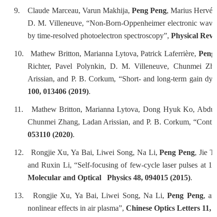
9.
Claude Marceau, Varun Makhija,
Peng Peng
, Marius Hervé,
D. M. Villeneuve, “Non-Born-Oppenheimer electronic wave p
by time-resolved photoelectron spectroscopy”,
Physical Revi
10.
Mathew Britton, Marianna Lytova, Patrick Laferrière,
Peng
Richter, Pavel Polynkin, D. M. Villeneuve, Chunmei Zh
Arissian, and P. B. Corkum, “Short- and long-term gain dyn
100, 013406 (2019)
.
11.
Mathew Britton, Marianna Lytova, Dong Hyuk Ko, Abdul
Chunmei Zhang, Ladan Arissian, and P. B. Corkum, “Control
053110 (2020)
.
12.
Rongjie Xu, Ya Bai, Liwei Song, Na Li,
Peng Peng
, Jie 
and Ruxin Li, “Self-focusing of few-cycle laser pulses at 1
Molecular and Optical Physics 48, 094015 (2015)
.
13.
Rongjie Xu, Ya Bai, Liwei Song, Na Li,
Peng Peng
, an
nonlinear effects in air plasma”,
Chinese Optics Letters 11, 