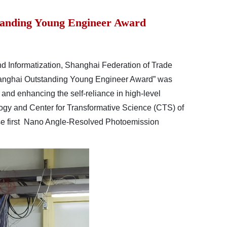
standing Young Engineer Award
Informatization, Shanghai Federation of Trade
hanghai Outstanding Young Engineer Award” was
 and enhancing the self-reliance in high-level
ogy and Center for Transformative Science (CTS) of
se first Nano Angle-Resolved Photoemission