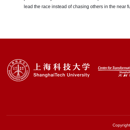
lead the race instead of chasing others in the near fu
Copyri