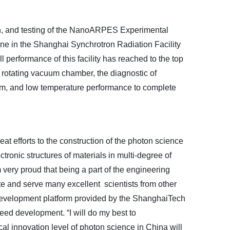
on, and testing of the NanoARPES Experimental
ne in the Shanghai Synchrotron Radiation Facility
ll performance
of
this facility has reached to the top
 rotating vacuum chamber, the diagnostic of
stem, and low temperature performance to complete
reat efforts to the construction of the photon science
ctronic structures of materials in multi-degree of
 very proud that being a part of the engineering
ite and serve many excellent scientists from other
 development platform provided by the ShanghaiTech
eed development. “I will do my best to
cal innovation level of photon science in China will