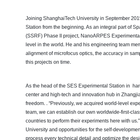
Joining
ShanghaiTech University in September 2015
Station from the beginning. As an integral part of
(SSRF) Phase II project,
NanoARPES
Experimental 
level in the world. He and his engineering team mem
alignment of microfocus optics, the accuracy in sam
this projects on time.
As the head of the SES
Experimental Station
in har
center and high-tech and innovation hub in Zhangjia
freedom.
. “Previously, we acquired world-level expe
team, we can establish our own worldwide-first-class
countries to
perform
their experiments here with us.
University and opportunities for the self-developme
process
every technical detail and optimize the desi