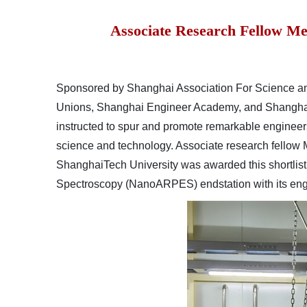
Associate Research Fellow Me
Sp
onsored by Shanghai Association For Science a
Unions, Shanghai Engineer Academy, and Shanghai
instructed to spur and promote remarkable engineers 
science and technology. Associate research fellow
ShanghaiTech University was awarded this shortlist 
Spectroscopy (NanoARPES)
endstation
with its e