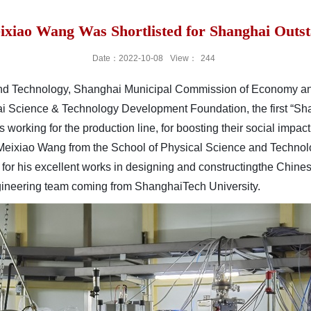
ixiao Wang Was Shortlisted for Shanghai Out
Date：2022-10-08
View：
244
nd Technology, Shanghai Municipal Commission of Economy and 
 Science & Technology Development Foundation, the first “S
working for the production line, for boosting their social impact
 Meixiao Wang from the School of Physical Science and Technol
for his excellent
works in
designing and
constructing
the Chine
ngineering team coming from
ShanghaiTech University.