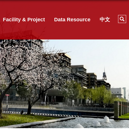
Facility & Project
Data Resource
中文