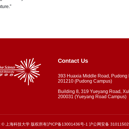
ture.”
Contact Us
393 Huaxia Middle Road, Pudong
201210 (Pudong Campus)
Building 8, 319 Yueyang Road, Xuh
200031 (Yueyang Road Campus)
ght © 上海科技大学 版权所有沪ICP备13001436号-1 沪公网安备 31011502