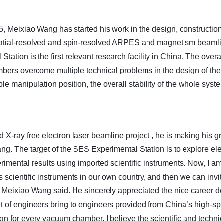
, Meixiao Wang has started his work in the design, constructi
 Spatial-resolved and spin-resolved ARPES and magnetism beamli
Station is the first relevant research facility in China.
T
he overa
bers overcome multiple technical problems in the design of the
ple manipulation position, the overall stability of the whole sy
d X-ray free electron laser beamline project
, he is making his g
ng. The target of the
SES
Experimental Station is to
explore ele
rimental results using imported scientific instruments. Now, I am
 scientific instruments in our own country, and then we can inv
” Meixiao Wang said. He sincerely appreciated the nice career
nt of engineers bring to engineers provided from China’s high-sp
gn for every vacuum chamber. I believe the scientific and techni