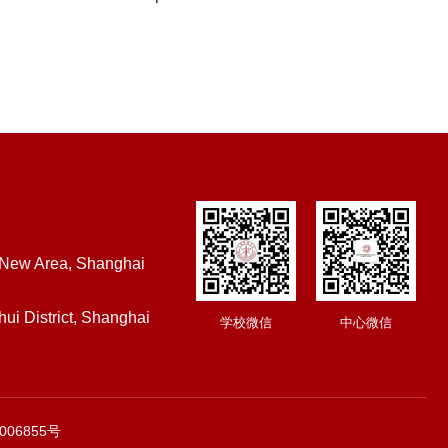
 New Area, Shanghai
ui District, Shanghai
学校微信
中心微信
006855号