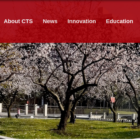
About CTS
News
Innovation
Education