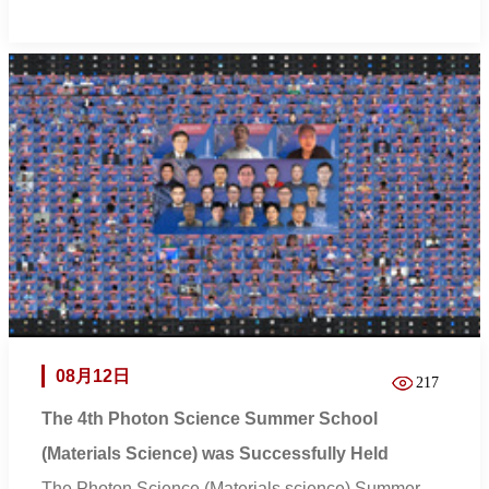
08月12日
217
The 4th Photon Science Summer School
(Materials Science) was Successfully Held
The Photon Science (Materials science) Summer