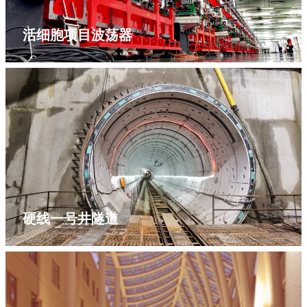
活细胞项目波荡器
硬线一号井隧道