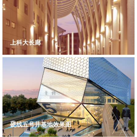
上科大长廊
硬线五号井基地效果图