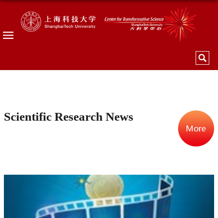
Scientific Research News