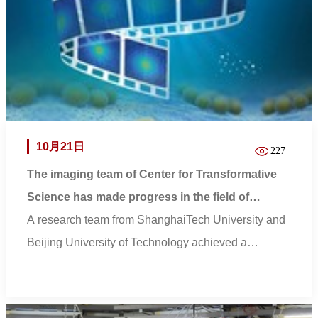
10月21日
227
The imaging team of Center for Transformative
Science has made progress in the field of
biological 3D quantitative imaging
A research team from ShanghaiTech University and
Beijing University of Technology achieved a
breakth...