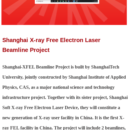
Shanghai X-ray Free Electron Laser
Beamline Project
Shanghai-XFEL Beamline Project is built by ShanghaiTech
University, jointly constructed by Shanghai Institute of Applied
Physics, CAS, as a major national science and technology
infrastructure project. Together with its sister project, Shanghai
Soft X-ray Free Electron Laser Device, they will constitute a
new generation of X-ray user facility in China. It is the first X-
ray FEL facility in China. The project will include 2 beamlines,