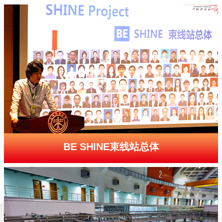
BE SHINE束线站总体