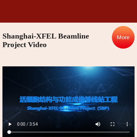
Shanghai-XFEL Beamline
Project Video