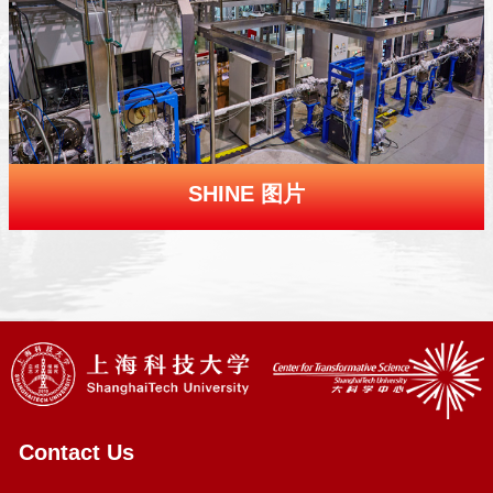
SHINE 图片
Contact Us