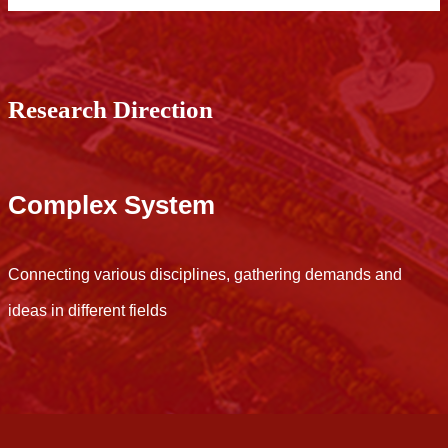
Research Direction
Complex System
Connecting various disciplines, gathering demands and
C
ideas in different fields