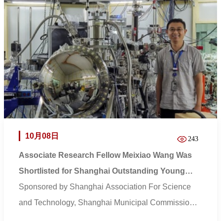
10月08日
243
Associate Research Fellow Meixiao Wang Was
Shortlisted for Shanghai Outstanding Young
Engineer Award
Sponsored by Shanghai Association For Science
and Technology, Shanghai Municipal Commission
of Econo...