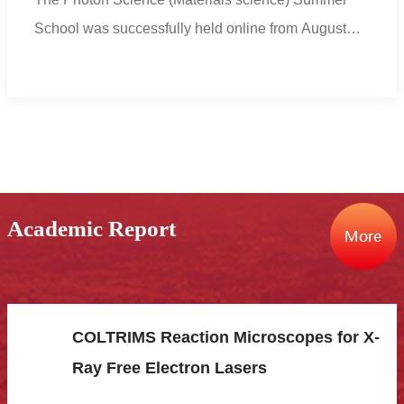
School was successfully held online from August
8thto ...
Academic Report
COLTRIMS Reaction Microscopes for X-
Ray Free Electron Lasers