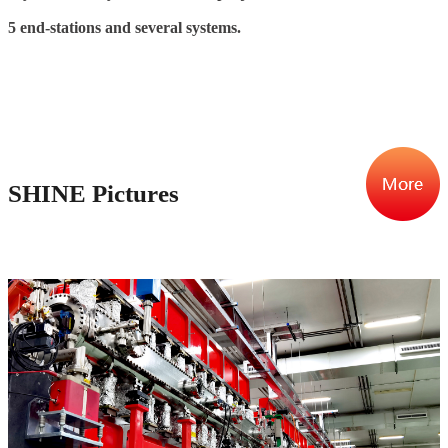
5 end-stations and several systems.
SHINE Pictures