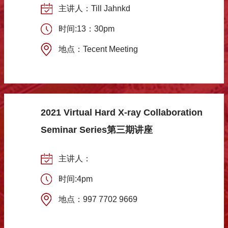
主讲人：Till Jahnkd
时间:13：30pm
地点：Tecent Meeting
2021 Virtual Hard X-ray Collaboration
Seminar Series第三期讲座
主讲人：
时间:4pm
地点：997 7702 9669