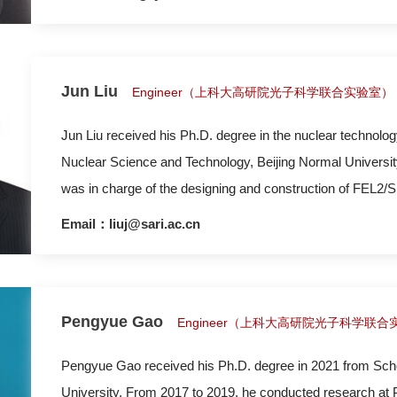
and spectroscopy (RIXS/HERFD-XAS/XES). At present, h
Jun Liu
Engineer（上科大高研院光子科学联合实验室）
Jun Liu received his Ph.D. degree in the nuclear technolog
Nuclear Science and Technology, Beijing Normal University
was in charge of the designing and construction of FEL2/S
Email：liuj@sari.ac.cn
Pengyue Gao
Engineer（上科大高研院光子科学联合
Pengyue Gao received his Ph.D. degree in 2021 from Scho
University. From 2017 to 2019, he conducted research at