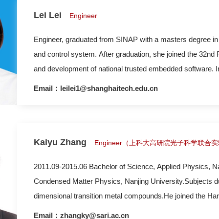
Lei Lei
Engineer
Engineer, graduated from SINAP with a masters degree in
and control system. After graduation, she joined the 32nd
and development of national trusted embedded software. I
management system of SHINE, participated in the construct
Email：leilei1@shanghaitech.edu.cn
data management related work.
Kaiyu Zhang
Engineer（上科大高研院光子科学联合
2011.09-2015.06 Bachelor of Science, Applied Physics, N
Condensed Matter Physics, Nanjing University.Subjects du
dimensional transition metal compounds.He joined the Hard
ShanghaiTech University in Nov. 2020. His main research 
Email：zhangky@sari.ac.cn