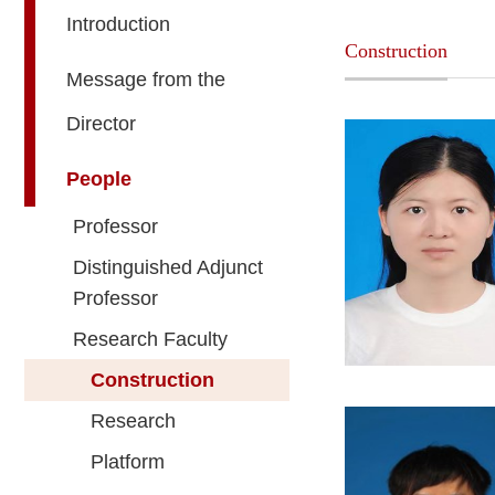
Introduction
Construction
Message from the
Director
People
Professor
Distinguished Adjunct
Professor
Research Faculty
Construction
Research
Platform