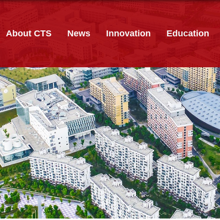
About CTS
News
Innovation
Education