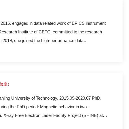
 2015, engaged in data related work of EPICS instrument
 Research Institute of CETC, committed to the research
n 2019, she joined the high-performance data
ion of the data system software platform and scientific
实验室）
anjing University of Technology. 2015.09-2020.07 PhD,
ring the PhD period: Magnetic behavior in two-
 X-ray Free Electron Laser Facility Project (SHINE) at
interests are high-energy-resolution X-ray spectrometer