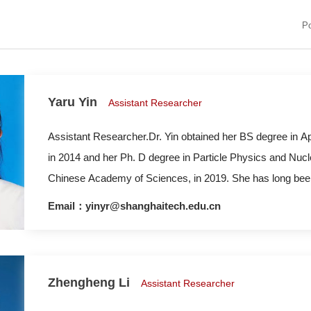
P
Yaru Yin
Assistant Researcher
Assistant Researcher.Dr. Yin obtained her BS degree in A
in 2014 and her Ph. D degree in Particle Physics and Nucl
Chinese Academy of Sciences, in 2019. She has long been
mechanisms of molten salt/water/oxygen at the surface int
Email：yinyr@shanghaitech.edu.cn
energy industry, as well as the physical properties of ener
Zhengheng Li
Assistant Researcher