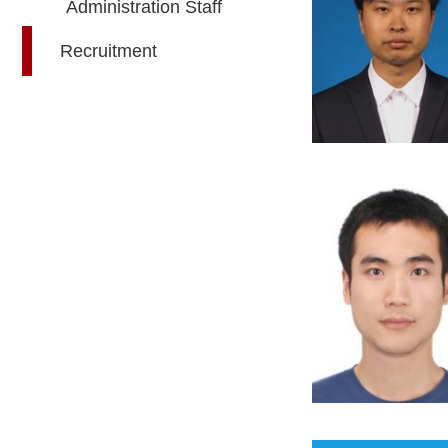
Administration Staff
Recruitment