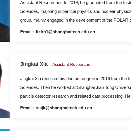
Assistant Researcher. In 2019, he graduated from the Ins
Sciences, majoring in particle physics and nuclear physic
group, mainly engaged in the development of the POLAR de
subsequent data analysis work, including detector calibra
Email：lizhh1@shanghaitech.edu.cn
Bursts’ polarization information. In July 2019, he joined t
Jingkai Xia
Assistant Researcher
Jingkai Xia received his doctors degree in 2016 from the 
Sciences. Then he worked at Shanghai Jiao Tong Universit
particle detector research and related data processing. He
ShanghaiTech University in 2019, engaged in detector de
Email：xiajk@shanghaitech.edu.cn