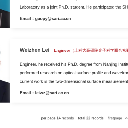
Laboratory as a joint Ph.D. student. He participated the S
designing and construction of pump-probe and imager facili
Email：gaopy@sari.ac.cn
Weizhen Lei
Engineer（上科大高研院光子科学联合
Engineer, he received his Ph.D. degree from Nanjing Institute of Astronomica
performed research on optical surface profile and wavefr
current work is the two-dimensional surface measurement 
Email：leiwz@sari.ac.cn
per page
14
records
total
22
records
firstpage
<