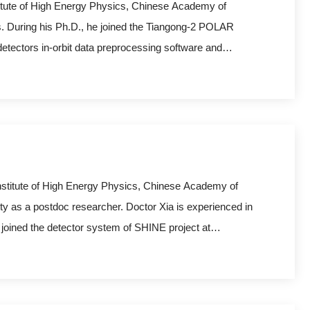
titute of High Energy Physics, Chinese Academy of
s. During his Ph.D., he joined the Tiangong-2 POLAR
tectors in-orbit data preprocessing software and
tion, simulation, and the reconstruction of Gamma-Ray
he SHINE p
Institute of High Energy Physics, Chinese Academy of
y as a postdoc researcher. Doctor Xia is experienced in
 joined the detector system of SHINE project at
velopment and data processing.