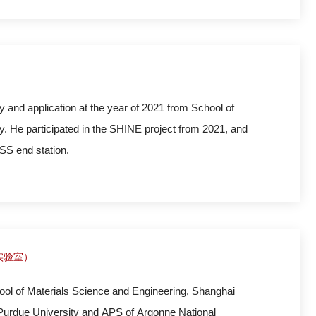
e is engaging
y and application at the year of 2021 from School of
. He participated in the SHINE project from 2021, and
SS end station.
实验室）
ol of Materials Science and Engineering, Shanghai
 Purdue University and APS of Argonne National