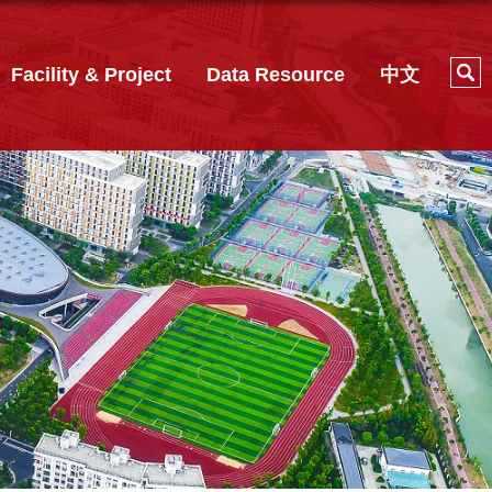
Facility & Project
Data Resource
中文