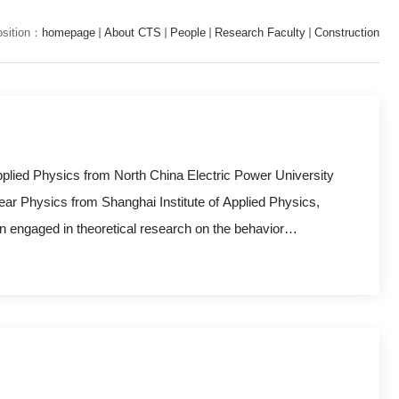
osition：
homepage
About CTS
People
Research Faculty
Construction
pplied Physics from North China Electric Power University
ear Physics from Shanghai Institute of Applied Physics,
 engaged in theoretical research on the behavior
erface of structural materials for advanced nuclear
g