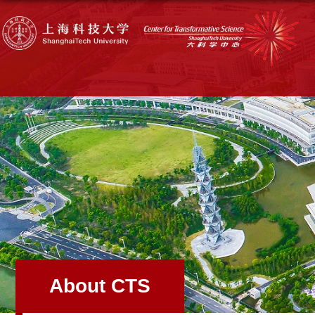
About CTS