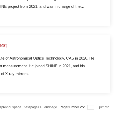
HINE project from 2021, and was in charge of the
ties in FEL2/IEB end station.
实验室）
l Optics Technology, CAS in 2020. He
ont measurement. He joined SHINE in 2021, and his
of X-ray mirrors.
<previouspage
nextpage>>
endpage
PageNumber
2
/
2
jumpto